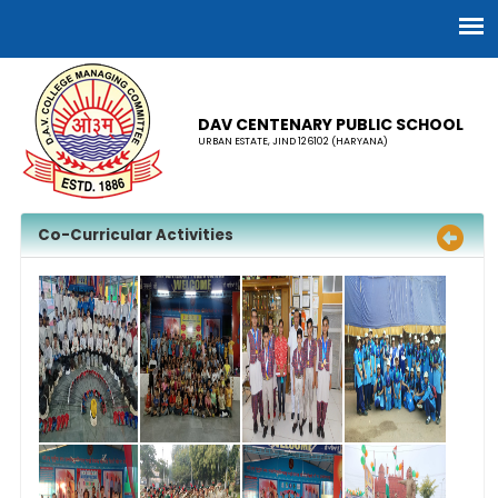
DAV CENTENARY PUBLIC SCHOOL
URBAN ESTATE, JIND 126102 (HARYANA)
Co-Curricular Activities