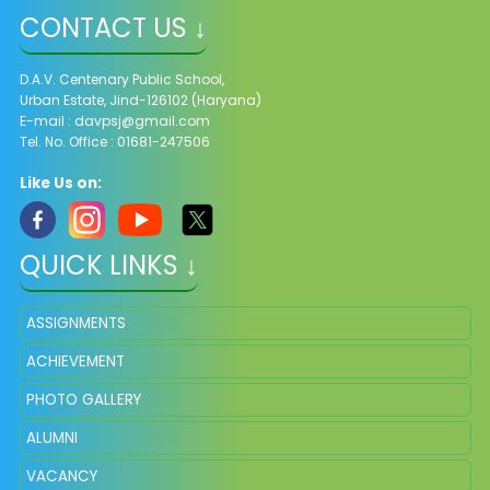
CONTACT US ↓
D.A.V. Centenary Public School,
Urban Estate, Jind-126102 (Haryana)
E-mail :
davpsj@gmail.com
Tel. No. Office : 01681-247506
Like Us on:
QUICK LINKS ↓
ASSIGNMENTS
ACHIEVEMENT
PHOTO GALLERY
ALUMNI
VACANCY