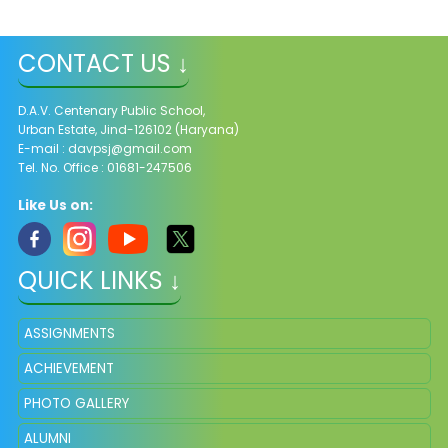
CONTACT US ↓
D.A.V. Centenary Public School,
Urban Estate, Jind-126102 (Haryana)
E-mail :
davpsj@gmail.com
Tel. No. Office : 01681-247506
Like Us on:
QUICK LINKS ↓
ASSIGNMENTS
ACHIEVEMENT
PHOTO GALLERY
ALUMNI