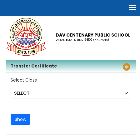
DAV CENTENARY PUBLIC SCHOOL
URBAN ESTATE, JIND 126102 (HARYANA)
Transfer Certificate
Select Class